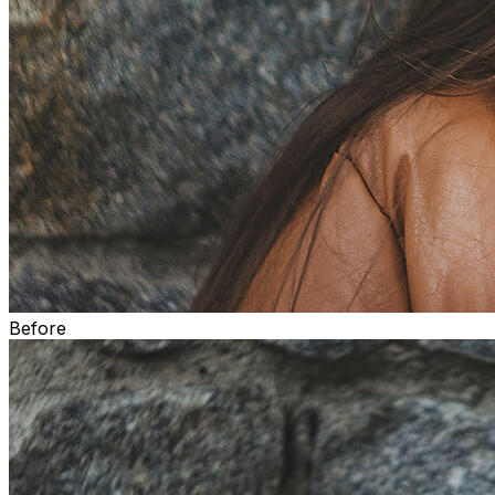
Before