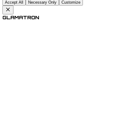
Accept All
Necessary Only
Customize
GLAMATRON