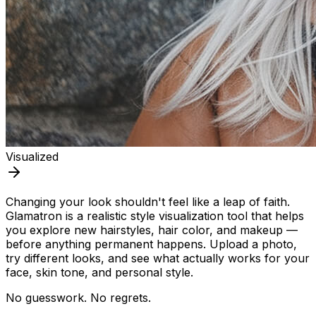
Visualized
Changing your look shouldn't feel like a leap of faith.
Glamatron is a realistic style visualization tool that helps
you explore new hairstyles, hair color, and makeup —
before anything permanent happens. Upload a photo,
try different looks, and see what actually works for your
face, skin tone, and personal style.
No guesswork. No regrets.