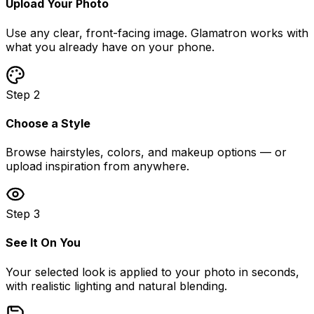
Upload Your Photo
Use any clear, front-facing image. Glamatron works with
what you already have on your phone.
Step 2
Choose a Style
Browse hairstyles, colors, and makeup options — or
upload inspiration from anywhere.
Step 3
See It On You
Your selected look is applied to your photo in seconds,
with realistic lighting and natural blending.