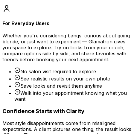
For Everyday Users
Whether you're considering bangs, curious about going
blonde, or just want to experiment — Glamatron gives
you space to explore. Try on looks from your couch,
compare options side by side, and share favorites with
friends before booking your next appointment.
No salon visit required to explore
See realistic results on your own photo
Save looks and revisit them anytime
Walk into your appointment knowing what you
want
Confidence Starts with Clarity
Most style disappointments come from misaligned
expectations. A client pictures one thing; the result looks