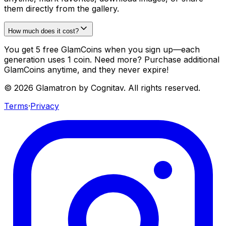
them directly from the gallery.
How much does it cost?
You get 5 free GlamCoins when you sign up—each
generation uses 1 coin. Need more? Purchase additional
GlamCoins anytime, and they never expire!
©
2026
Glamatron by Cognitav. All rights reserved.
Terms
·
Privacy