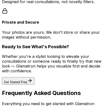
Designed for real consultations, not novelty filters.
Private and Secure
Your photos are yours. We don't store or share your
images without permission.
Ready to See What's Possible?
Whether you're a stylist looking to elevate your
consultations or someone ready to finally try that new
look — Glamatron helps you visualize first and decide
with confidence.
Get Started Free
Frequently Asked Questions
Everything you need to get started with Glamatron