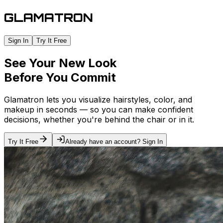
GLAMATRON
Sign In
Try It Free
See Your New Look
Before You Commit
Glamatron lets you visualize hairstyles, color, and
makeup in seconds — so you can make confident
decisions, whether you're behind the chair or in it.
Try It Free
Already have an account? Sign In