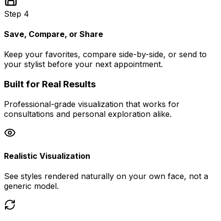
Step 4
Save, Compare, or Share
Keep your favorites, compare side-by-side, or send to
your stylist before your next appointment.
Built for Real Results
Professional-grade visualization that works for
consultations and personal exploration alike.
Realistic Visualization
See styles rendered naturally on your own face, not a
generic model.