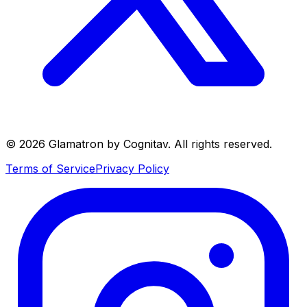
©
2026
Glamatron by Cognitav. All rights reserved.
Terms of Service
Privacy Policy