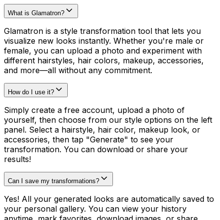
What is Glamatron?
Glamatron is a style transformation tool that lets you
visualize new looks instantly. Whether you're male or
female, you can upload a photo and experiment with
different hairstyles, hair colors, makeup, accessories,
and more—all without any commitment.
How do I use it?
Simply create a free account, upload a photo of
yourself, then choose from our style options on the left
panel. Select a hairstyle, hair color, makeup look, or
accessories, then tap "Generate" to see your
transformation. You can download or share your
results!
Can I save my transformations?
Yes! All your generated looks are automatically saved to
your personal gallery. You can view your history
anytime, mark favorites, download images, or share