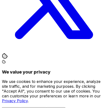
We value your privacy
We use cookies to enhance your experience, analyze
site traffic, and for marketing purposes. By clicking
"Accept All", you consent to our use of cookies. You
can customize your preferences or learn more in our
Privacy Policy
.