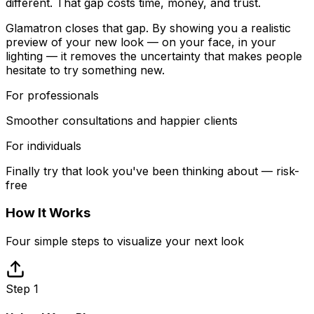
different. That gap costs time, money, and trust.
Glamatron closes that gap. By showing you a realistic
preview of your new look — on your face, in your
lighting — it removes the uncertainty that makes people
hesitate to try something new.
For professionals
Smoother consultations and happier clients
For individuals
Finally try that look you've been thinking about — risk-
free
How It Works
Four simple steps to visualize your next look
Step 1