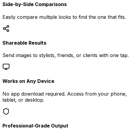
Side-by-Side Comparisons
Easily compare multiple looks to find the one that fits.
Shareable Results
Send images to stylists, friends, or clients with one tap.
Works on Any Device
No app download required. Access from your phone,
tablet, or desktop.
Professional-Grade Output