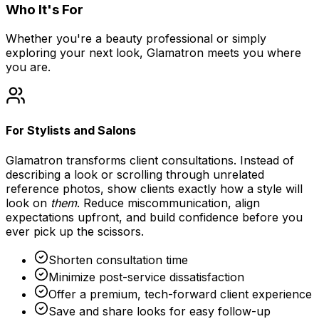
Who It's For
Whether you're a beauty professional or simply
exploring your next look, Glamatron meets you where
you are.
For Stylists and Salons
Glamatron transforms client consultations. Instead of
describing a look or scrolling through unrelated
reference photos, show clients exactly how a style will
look on
them
. Reduce miscommunication, align
expectations upfront, and build confidence before you
ever pick up the scissors.
Shorten consultation time
Minimize post-service dissatisfaction
Offer a premium, tech-forward client experience
Save and share looks for easy follow-up